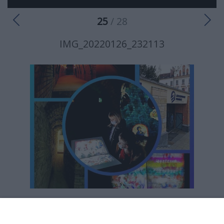
25
/ 28
IMG_20220126_232113